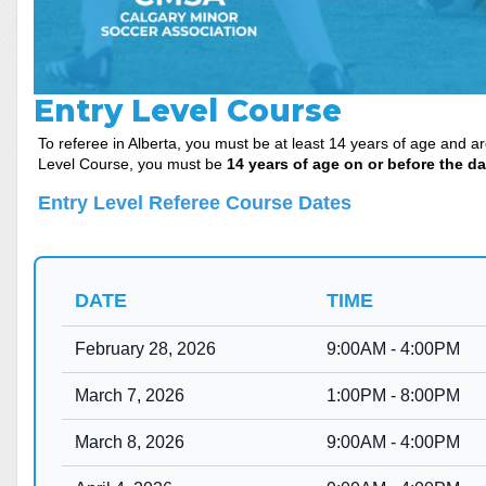
Entry Level Course
To referee in Alberta, you must be at least 14 years of age and a
Level Course, you must be
14 years of age on or before the da
Entry Level Referee Cours
e Dates