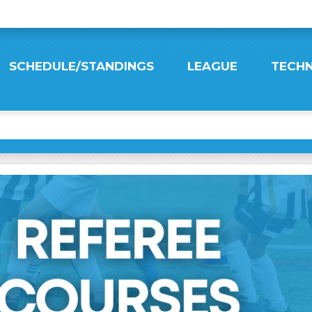
SCHEDULE/STANDINGS
LEAGUE
TECHN