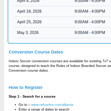
Conversion Cours
e Dates
Indoor Soccer conversion courses are available for existing 7v7
course, designed to teach the Rules of Indoor Boarded Soccer as we
Conversion course dates.
How to Register
Step 1 - Search for a course
Go to –
www.refcentre.com/alberta
Enter a range of dates to search