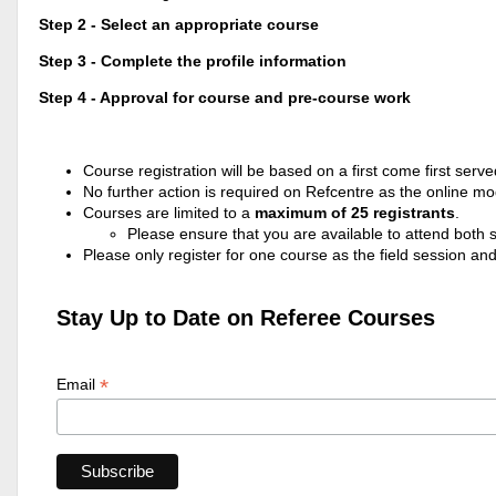
Step 2 - Select an appropriate course
Step 3 - Complete the profile information
Step 4 - Approval for course and pre-course work
Course registration will be based on a first come first serve
No further action is required on Refcentre as the online m
Courses are limited to a
maximum of 25 registrants
.
Please ensure that you are available to attend both se
Please only register for one course as the field session an