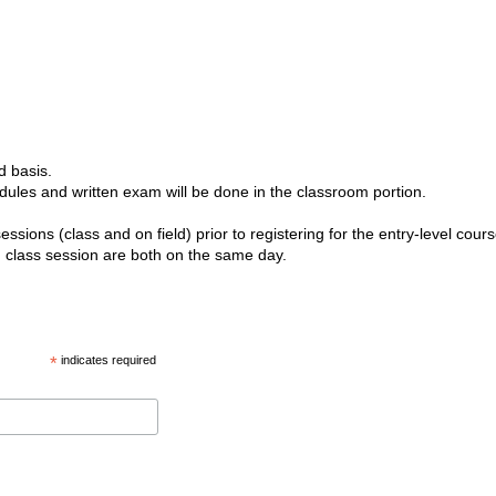
d basis.
odules and written exam will be done in the classroom portion.
ssions (class and on field) prior to registering for the entry-level cours
d class session are both on the same day.