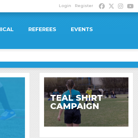
Login
Register
ICAL
REFEREES
EVENTS
TEAL SHIRT
CAMPAIGN