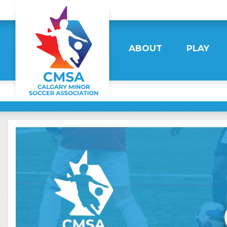
ABOUT
PLAY