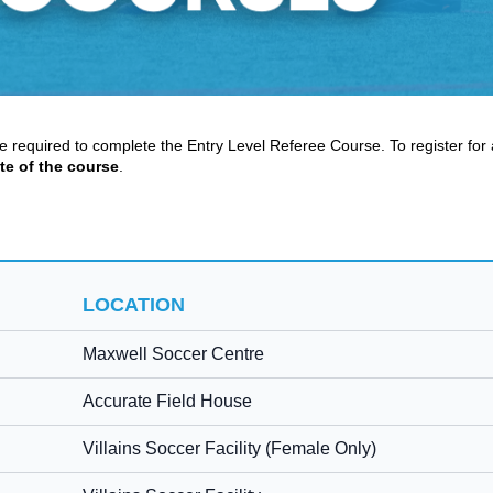
re required to complete the Entry Level Referee Course. To register for 
te of the course
.