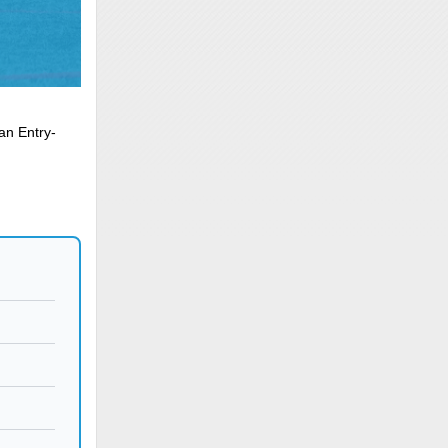
an Entry-