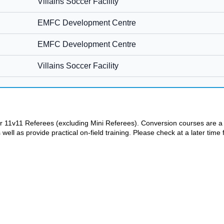
 or 11v11 Referees (excluding Mini Referees). Conversion courses are 
ll as provide practical on-field training. Please check at a later time