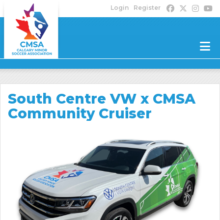
Login
Register
South Centre VW x CMSA
Community Cruiser