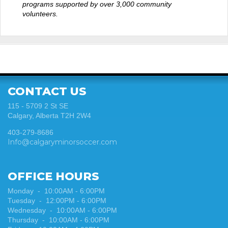
programs supported by over 3,000 community
volunteers.
CONTACT US
115 - 5709 2 St SE
Calgary, Alberta T2H 2W4
403-279-8686
Info@calgaryminorsoccer.com
OFFICE HOURS
Monday - 10:00AM - 6:00PM
Tuesday
-
12:00PM - 6:00PM
Wednesday
-
10:00AM - 6:00PM
Thursday
-
10:00AM - 6:00PM