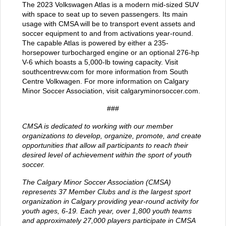
The 2023 Volkswagen Atlas is a modern mid-sized SUV
with space to seat up to seven passengers. Its main
usage with CMSA will be to transport event assets and
soccer equipment to and from activations year-round.
The capable Atlas is powered by either a 235-
horsepower turbocharged engine or an optional 276-hp
V-6 which boasts a 5,000-lb towing capacity. Visit
southcentrevw.com
for more information from South
Centre Volkwagen. For more information on Calgary
Minor Soccer Association, visit
calgaryminorsoccer.com
.
###
CMSA is dedicated to working with our member
organizations to develop, organize, promote, and create
opportunities that allow all participants to reach their
desired level of achievement within the sport of youth
soccer.
The Calgary Minor Soccer Association (CMSA)
represents 37 Member Clubs and is the largest sport
organization in Calgary providing year-round activity for
youth ages, 6-19. Each year, over 1,800 youth teams
and approximately 27,000 players participate in CMSA