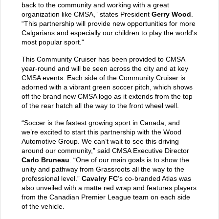
back to the community and working with a great
organization like CMSA,” states President
Gerry Wood
.
“This partnership will provide new opportunities for more
Calgarians and especially our children to play the world's
most popular sport."
This Community Cruiser has been provided to CMSA
year-round and will be seen across the city and at key
CMSA events. Each side of the Community Cruiser is
adorned with a vibrant green soccer pitch, which shows
off the brand new CMSA logo as it extends from the top
of the rear hatch all the way to the front wheel well.
“Soccer is the fastest growing sport in Canada, and
we’re excited to start this partnership with the Wood
Automotive Group. We can’t wait to see this driving
around our community,” said CMSA Executive Director
Carlo Bruneau
. “One of our main goals is to show the
unity and pathway from Grassroots all the way to the
professional level.”
Cavalry FC
’s co-branded Atlas was
also unveiled with a matte red wrap and features players
from the Canadian Premier League team on each side
of the vehicle.