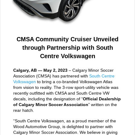
CMSA Community Cruiser Unveiled
through Partnership with South
Centre Volkswagen
Calgary, AB — May 2, 2023
– Calgary Minor Soccer
Association (CMSA) has partnered with
South Centre
Volkswagen
to bring a co-branded Volkswagen Atlas
from vision to reality. The 3-row sport-utility vehicle was
recently outfitted with CMSA and South Centre VW
decals, including the designation of “
Official Dealership
of Calgary Minor Soccer Association
” written on the
rear hatch.
“South Centre Volkswagen, as a proud member of the
Wood Automotive Group, is delighted to partner with
Calgary Minor Soccer Association. We believe in giving